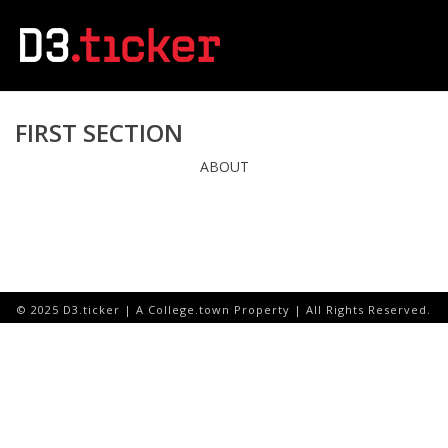
FIRST SECTION
ABOUT
© 2025 D3.ticker | A College.town Property | All Rights Reserved.